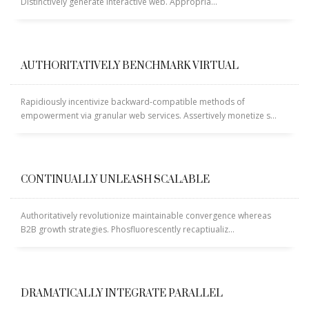
Distinctively generate interactive web. Appropria...
Sliders – CSS3 Panels
Sliders – CSS3 Panels (Alternative)
AUTHORITATIVELY BENCHMARK VIRTUAL
Sliders – Fancy Slider
Sliders – iCarousel
Rapidiously incentivize backward-compatible methods of
Sliders – Ios Slider (alternative)
empowerment via granular web services. Assertively monetize s...
Sliders – Ios Slider (default)
Sliders – Laptop Slider
Sliders – Laptop Slider (Alternative)
CONTINUALLY UNLEASH SCALABLE
Sliders – Nivo Slider
Authoritatively revolutionize maintainable convergence whereas
Sliders – Portfolio Frames
B2B growth strategies. Phosfluorescently recaptiualiz...
Sliders – Shop Slider (Part 2)
Sliders – Shop Slider (Revolution)
Sliders – Simple and modern
DRAMATICALLY INTEGRATE PARALLEL
Sliders – Simple n’ Classic