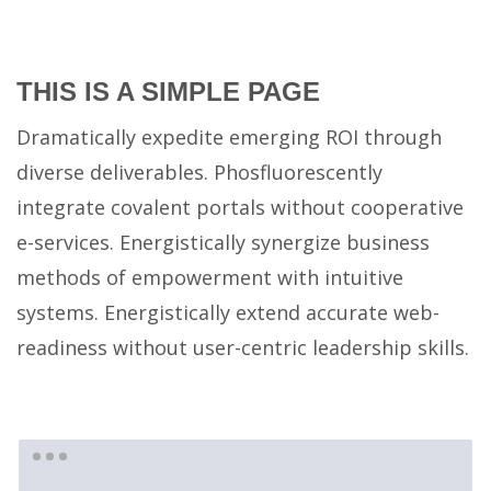
×
PAGES
THIS IS A SIMPLE PAGE
#2657 (no title)
Dramatically expedite emerging ROI through
About
diverse deliverables. Phosfluorescently
About Us
integrate covalent portals without cooperative
Cart
e-services. Energistically synergize business
Checkout
methods of empowerment with intuitive
Contact Us
systems. Energistically extend accurate web-
My account
readiness without user-centric leadership skills.
Photo Gallery
Photo Gallery
Rite Home
Shop
Sliders – Creative Slider (Revolution)