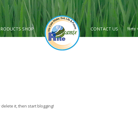
PRODUCTS SHOP
CONTACT US
ডিলার
r delete it, then start blogging!