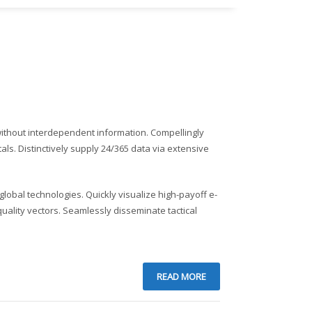
 without interdependent information. Compellingly
tals. Distinctively supply 24/365 data via extensive
lobal technologies. Quickly visualize high-payoff e-
ality vectors. Seamlessly disseminate tactical
READ MORE