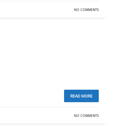
NO COMMENTS
READ MORE
NO COMMENTS