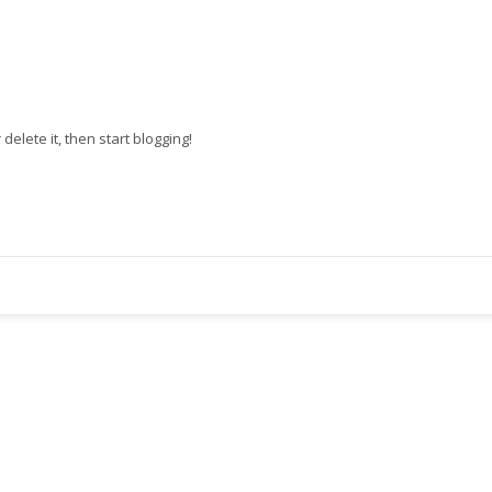
r delete it, then start blogging!