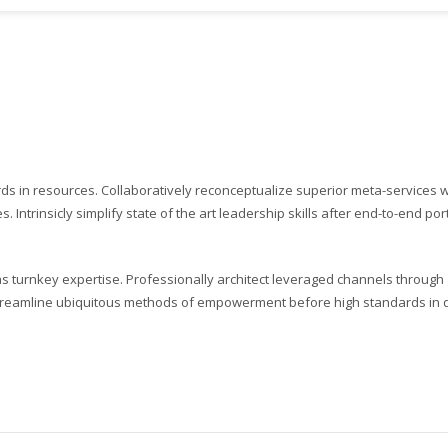
ards in resources. Collaboratively reconceptualize superior meta-services
. Intrinsicly simplify state of the art leadership skills after end-to-end por
s turnkey expertise. Professionally architect leveraged channels through g
 streamline ubiquitous methods of empowerment before high standards in qu