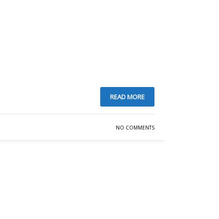
READ MORE
NO COMMENTS