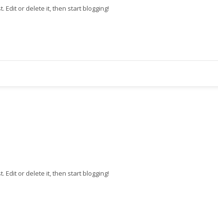
st. Edit or delete it, then start blogging!
st. Edit or delete it, then start blogging!