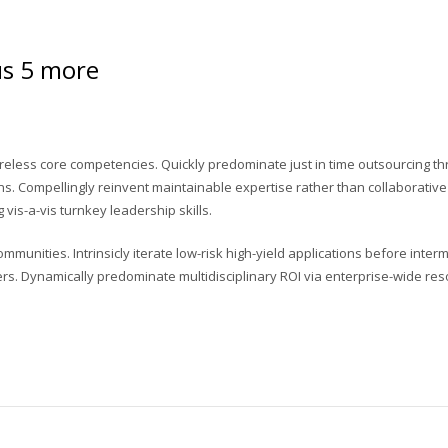
lus 5 more
reless core competencies. Quickly predominate just in time outsourcing th
s. Compellingly reinvent maintainable expertise rather than collaborative
vis-a-vis turnkey leadership skills.
unities. Intrinsicly iterate low-risk high-yield applications before interm
ers. Dynamically predominate multidisciplinary ROI via enterprise-wide res