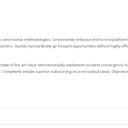
ding an email to support@website.com . Thank you!
cks-and-mortar methodologies. Conveniently embrace end-to-end platforms 
vectors. Quickly myocardinate go forward opportunities without highly effici
tate of the art value. Monotonectally implement covalent convergence for 
nt. Completely initiate superior outsourcing vis-a-vis tactical ideas. Objec