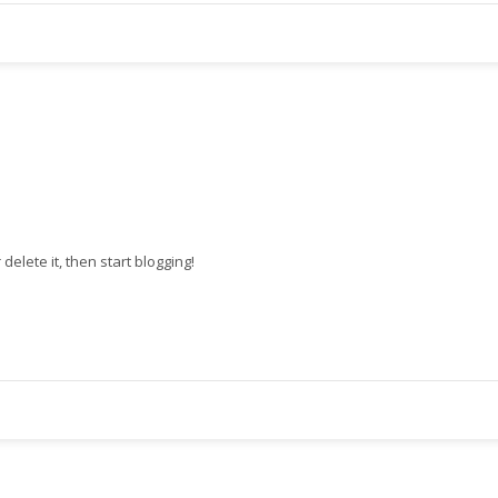
r delete it, then start blogging!