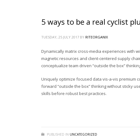
জৈব সার
(1)
ভার্মি কম্পোস্ট
(1)
5 ways to be a real cyclist p
রাইট অর্গানিক্স প্রোডাক্টস
(20)
রাইট অর্গানিক্সের সকল পণ্য
(24)
TUESDAY, 25 JULY 2017
BY
RITEORGANIX
রাইট জৈব সার
(1)
Dynamically matrix cross-media experiences with wi
রাইট ভার্মি কম্পোস্ট
(0)
magnetic resources and client-centered supply chain
conceptualize team driven “outside the box” thinking 
রাইট রেডি সয়েল
(1)
রেডি সয়েল
(1)
Uniquely optimize focused data vis-a-vis premium comm
forward “outside the box” thinking without sticky us
শিং কুচি
(1)
skills before robust best practices.
হাঁড়ের ‍গুড়া
(1)
MOST RATED ITEMS
PUBLISHED IN
UNCATEGORIZED