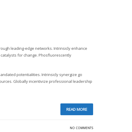
rough leading-edge networks. Intrinsicly enhance
 catalysts for change. Phosfluorescently
andated potentialities. Intrinsicly synergize go
ources. Globally incentivize professional leadership
READ MORE
NO COMMENTS