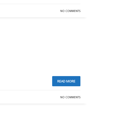
NO COMMENTS
READ MORE
SHOWROOM HOURS
NO COMMENTS
Mon-Fri 9:00AM - 6:00AM
t
Sat - 9:00AM-5:00PM