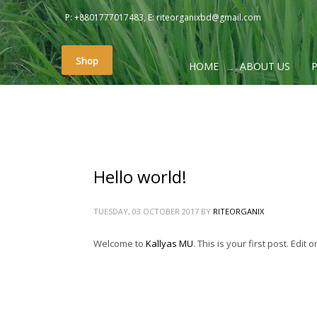
P: +8801777017483, E: riteorganixbd@gmail.com
PAGES
Shop
HOME
ABOUT US
#2657 (no title)
About
About Us
Cart
Checkout
Hello world!
Contact Us
My account
TUESDAY, 03 OCTOBER 2017
BY
RITEORGANIX
Photo Gallery
Welcome to
Kallyas MU
. This is your first post. Edit o
Photo Gallery
Rite Home
Shop
Sliders – Creative Slider (Revolution)