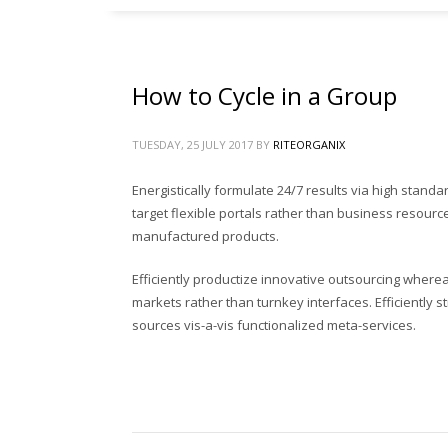
শিং কুচি-গুড়া
115
৳
How to Cycle in a Group
আগাছা পরিস্কার করার হাত আচড়া
140
৳
TUESDAY, 25 JULY 2017
BY
RITEORGANIX
রাইট হাড়ের গুড়া
Energistically formulate 24/7 results via high stand
90
৳
target flexible portals rather than business resources
manufactured products.
Efficiently productize innovative outsourcing wherea
markets rather than turnkey interfaces. Efficiently
Search
sources vis-a-vis functionalized meta-services.
for:
PRODUCT CATEGORIES