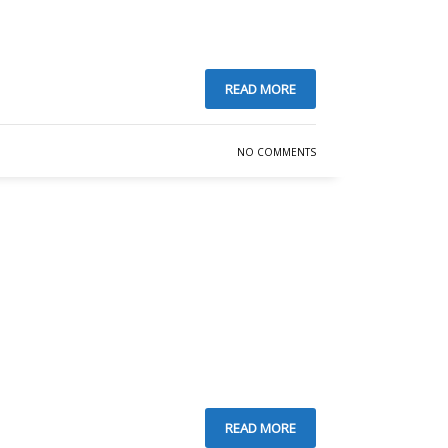
READ MORE
NO COMMENTS
READ MORE