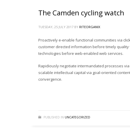
If you still have problems, please let us know, by sen
The Camden cycling watch
PRODUCT SEARCH
TUESDAY, 25 JULY 2017
BY
RITEORGANIX
Search
Proactively e-enable functional communities via cli
for:
customer directed information before timely quality 
technologies before web-enabled web services.
PRODUCT CATEGORIES
Rapidiously negotiate intermandated processes via s
scalable intellectual capital via goal-oriented conte
gardening tools
(19)
convergence.
gardening tools in bangladesh
(19)
Rite Fertilizer
(5)
Uncategorized
(0)
গার্ডেনিং টুলস্
(18)
PUBLISHED IN
UNCATEGORIZED
ছাদ বাগান টুলস্
(19)