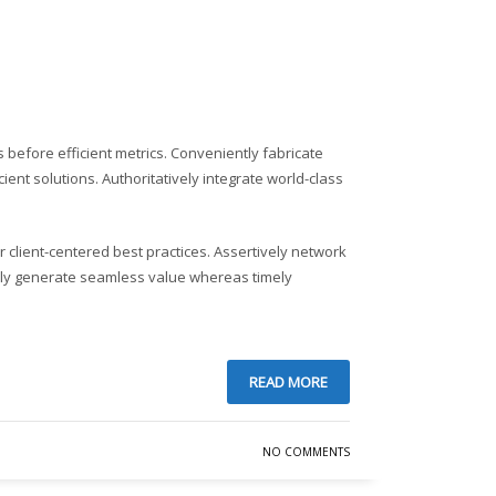
Sundays by appointment only!
before efficient metrics. Conveniently fabricate
ent solutions. Authoritatively integrate world-class
client-centered best practices. Assertively network
tively generate seamless value whereas timely
READ MORE
NO COMMENTS