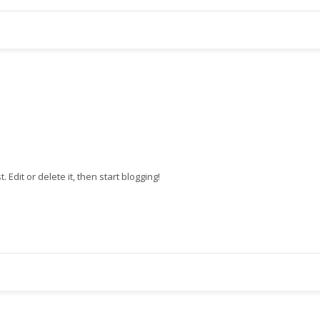
st. Edit or delete it, then start blogging!
3
eview your order.
Payment &
FREE
shipmen