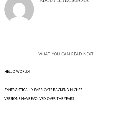
ABOUT
RITEORGANIX
Sliders – Wow Slider (Blast)
Sliders – Wow Slider (Blinds)
Sliders – Wow Slider (FlyOut)
Sortable Portfolio
Sortable Portfolio (full-width)
WHAT YOU CAN READ NEXT
Static Content – Booking Panel
Static Content – Default Layout
HELLO WORLD!
Static Content – Event Countdown
Static Content – Google Maps
SYNERGISTICALLY FABRICATE BACKEND NICHES
Static Content – Product Presentation
VERSIONS HAVE EVOLVED OVER THE YEARS
Static Content – Showroom Carousel
Static Content – Simple Boxes
Static Content – Simple Text
Static Content – Simple Text with Mask