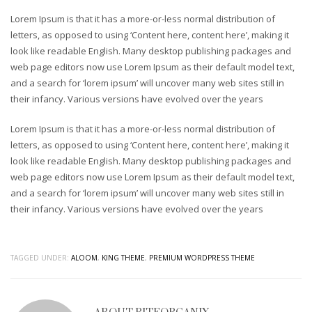
Lorem Ipsum is that it has a more-or-less normal distribution of
Sliders – CSS3 Panels
letters, as opposed to using ‘Content here, content here’, making it
Sliders – CSS3 Panels (Alternative)
look like readable English. Many desktop publishing packages and
Sliders – Fancy Slider
web page editors now use Lorem Ipsum as their default model text,
and a search for ‘lorem ipsum’ will uncover many web sites still in
Sliders – iCarousel
their infancy. Various versions have evolved over the years
Sliders – Ios Slider (alternative)
Lorem Ipsum is that it has a more-or-less normal distribution of
Sliders – Ios Slider (default)
letters, as opposed to using ‘Content here, content here’, making it
Sliders – Laptop Slider
look like readable English. Many desktop publishing packages and
web page editors now use Lorem Ipsum as their default model text,
Sliders – Laptop Slider (Alternative)
and a search for ‘lorem ipsum’ will uncover many web sites still in
Sliders – Nivo Slider
their infancy. Various versions have evolved over the years
Sliders – Portfolio Frames
Sliders – Shop Slider (Part 2)
TAGGED UNDER:
ALOOM
,
KING THEME
,
PREMIUM WORDPRESS THEME
Sliders – Shop Slider (Revolution)
Sliders – Simple and modern
Sliders – Simple n’ Classic