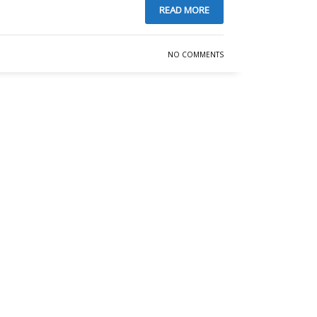
READ MORE
NO COMMENTS