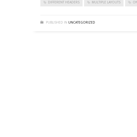
DIFFERENT HEADERS
MULTIPLE LAYOUTS
ON
Sliders – CSS3 Panels
Sliders – CSS3 Panels (Alternative)
PUBLISHED IN
UNCATEGORIZED
Sliders – Fancy Slider
Sliders – iCarousel
Sliders – Ios Slider (alternative)
Sliders – Ios Slider (default)
Sliders – Laptop Slider
Sliders – Laptop Slider (Alternative)
Sliders – Nivo Slider
Sliders – Portfolio Frames
Sliders – Shop Slider (Part 2)
Sliders – Shop Slider (Revolution)
Sliders – Simple and modern
Sliders – Simple n’ Classic