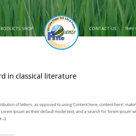
PRODUCTS SHOP
CONTACT US
ডিলার
 in classical literature
ribution of letters, as opposed to using ‘Content here, content here’, maki
em Ipsum as their default model text, and a search for ‘lorem ipsum’ will 
e…)