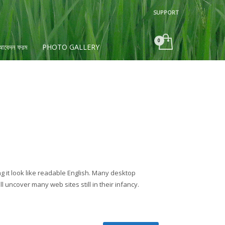
SUPPORT
×
 আবেদন ফরম
PHOTO GALLERY
ng it look like readable English. Many desktop
uncover many web sites still in their infancy.