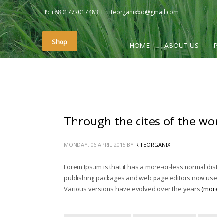
P: +8801777017483, E: riteorganixbd@gmail.com
PAGES
Shop
HOME
ABOUT US
#2657 (no title)
About
About Us
Cart
Checkout
Through the cites of the word
Contact Us
My account
MONDAY, 06 APRIL 2015
BY
RITEORGANIX
Photo Gallery
Lorem Ipsum is that it has a more-or-less normal dist
Photo Gallery
publishing packages and web page editors now use Lor
Rite Home
Various versions have evolved over the years
(mor
Shop
Sliders – Creative Slider (Revolution)