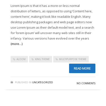
Lorem Ipsum is that it has a more-or-less normal
Sliders – CSS3 Panels
distribution of letters, as opposed to using ‘Content here,
Sliders – CSS3 Panels (Alternative)
content here’, making it look like readable English. Many
desktop publishing packages and web page editors now
Sliders – Fancy Slider
use Lorem Ipsum as their default model text, and a search
Sliders – iCarousel
for ‘lorem ipsum’ will uncover many web sites still in their
Sliders – Ios Slider (alternative)
infancy. Various versions have evolved over the years
(more…)
Sliders – Ios Slider (default)
Sliders – Laptop Slider
ALOOM
KING THEME
MULTIPURPOSE THEME
Sliders – Laptop Slider (Alternative)
Sliders – Nivo Slider
READ MORE
Sliders – Portfolio Frames
PUBLISHED IN
UNCATEGORIZED
Sliders – Shop Slider (Part 2)
NO COMMENTS
Sliders – Shop Slider (Revolution)
Sliders – Simple and modern
Sliders – Simple n’ Classic